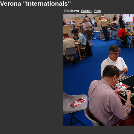
Verona "Internationals"
Diashow:
Starten
|
Stop